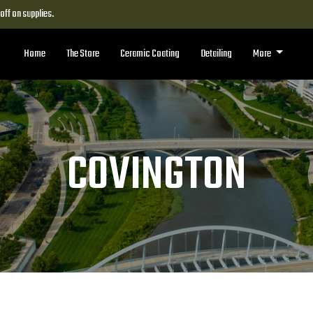
ff on supplies.
Home
The Store
Ceramic Coating
Detailing
More
COVINGTON