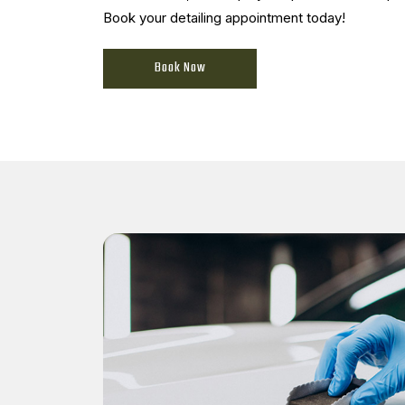
Book your detailing appointment today!
Book Now