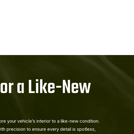
for a Like-New
e your vehicle’s interior to a like-new condition.
ith precision to ensure every detail is spotless,