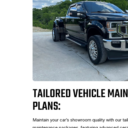
TAILORED VEHICLE MAI
PLANS:
Maintain your car’s showroom quality with our tai
maintenance packages, featuring advanced ceram