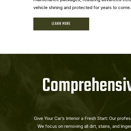
vehicle shining and protected for years to come.
LEARN MORE
Comprehensive
Give Your Car’s Interior a Fresh Start: Our profes
We focus on removing all dirt, stains, and linge