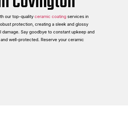
in Covington
th our top-quality
ceramic coating
services in
robust protection, creating a sleek and glossy
ntal damage. Say goodbye to constant upkeep and
ng and well-protected. Reserve your ceramic