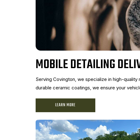
MOBILE DETAILING DELI
Serving Covington, we specialize in high-quality 
durable ceramic coatings, we ensure your vehicle
LEARN MORE