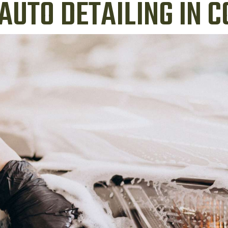
AUTO DETAILING IN 