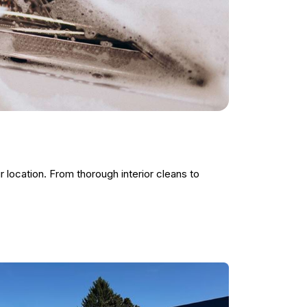
r location. From thorough interior cleans to