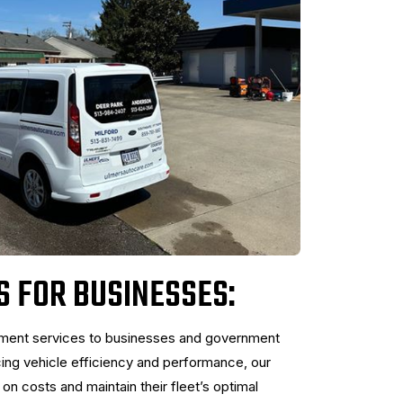
S FOR BUSINESSES:
ement services to businesses and government
cing vehicle efficiency and performance, our
n costs and maintain their fleet’s optimal