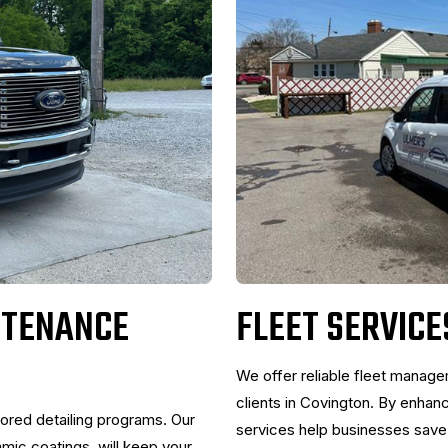
NTENANCE
FLEET SERVICE
We offer reliable fleet manag
clients in Covington. By enhan
lored detailing programs. Our
services help businesses save o
ic coatings, will keep your