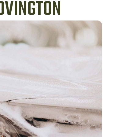
COVINGTON