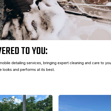
VERED TO YOU:
mobile detailing services, bringing expert cleaning and care to you
 looks and performs at its best.