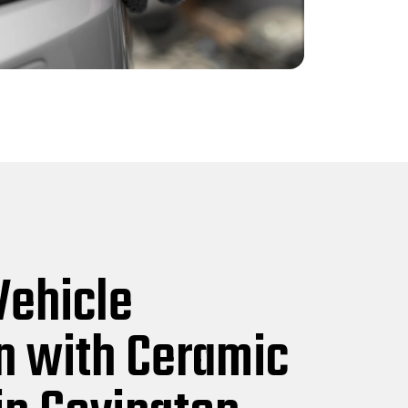
Vehicle
n with Ceramic