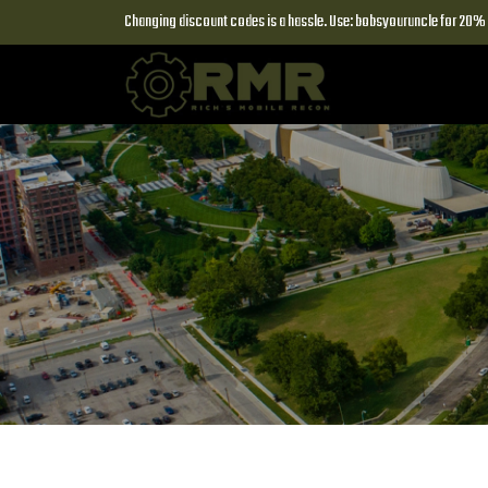
Changing discount codes is a hassle. Use: bobsyouruncle for 20% o