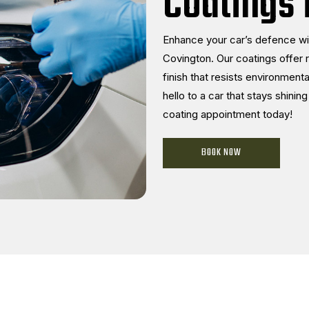
Coatings 
Enhance your car’s defence wi
Covington. Our coatings offer 
finish that resists environme
hello to a car that stays shini
coating appointment today!
BOOK NOW