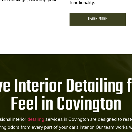
functionality.
LEARN MORE
 Interior Detailing 
Feel in Covington
sional interior
detailing
services in Covington are designed to restor
ring odors from every part of your car’s interior. Our team works w