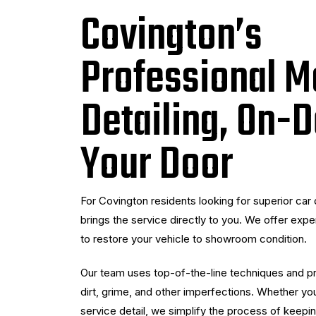
Covington’s
Professional M
Detailing, On-
Your Door
For Covington residents looking for superior car 
brings the service directly to you. We offer expert
to restore your vehicle to showroom condition.
Our team uses top-of-the-line techniques and pro
dirt, grime, and other imperfections. Whether you
service detail, we simplify the process of keepin