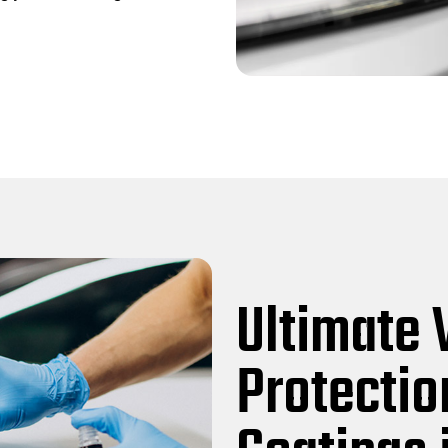
Ultimate 
Protectio