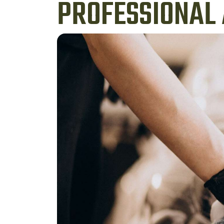
PROFESSIONAL 