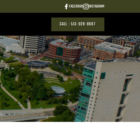
FACEBOOK
INSTAGRAM
CALL - 513-928-0687