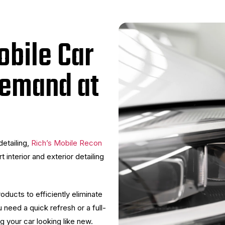
obile Car
Demand at
detailing,
Rich’s Mobile Recon
 interior and exterior detailing
ducts to efficiently eliminate
 need a quick refresh or a full-
g your car looking like new.