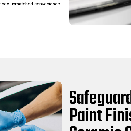
rience unmatched convenience
Safeguard
Paint Fin