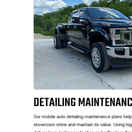
DETAILING MAINTENANC
Our mobile auto detailing maintenance plans help
showroom shine and maintain its value. Using hi