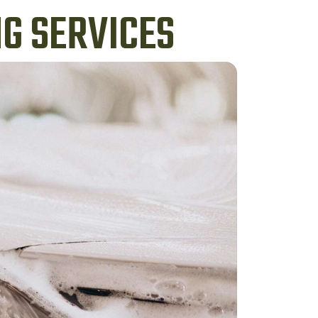
G SERVICES