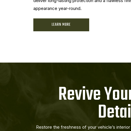
deliver long-lasting protection and a flawless fini
appearance year-round.
LEARN MORE
Revive Your
Detai
Restore the freshness of your vehicle’s interio