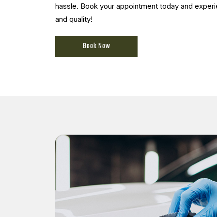
hassle. Book your appointment today and expe
and quality!
Book Now