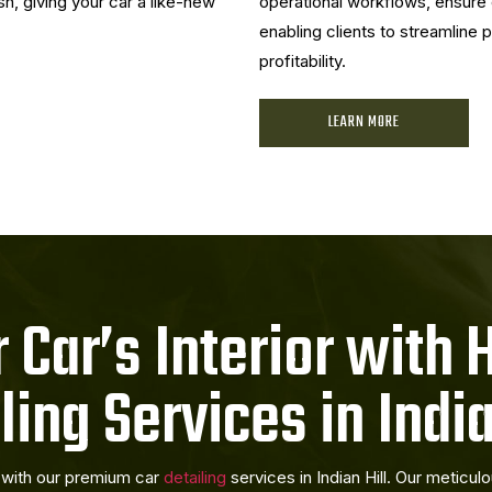
sh, giving your car a like-new
operational workflows, ensure 
enabling clients to streamline
profitability.
LEARN MORE
 Car’s Interior with 
ling Services in India
r with our premium car
detailing
services in Indian Hill. Our meticu