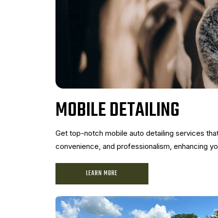
MOBILE DETAILING
Get top-notch mobile auto detailing services th
convenience, and professionalism, enhancing your
LEARN MORE