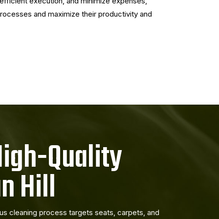
efficient execution, and minimize expenses,
 processes and maximize their productivity and
High-Quality
n Hill
lous cleaning process targets seats, carpets, and