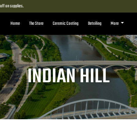
ff on supplies.
Home
The Store
Ceramic Coating
Detailing
More
INDIAN HILL