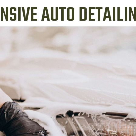
SIVE AUTO DETAILIN