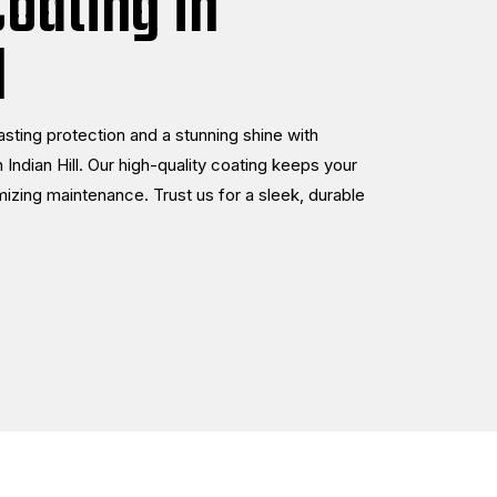
oating in
l
lasting protection and a stunning shine with
 Indian Hill. Our high-quality coating keeps your
mizing maintenance. Trust us for a sleek, durable