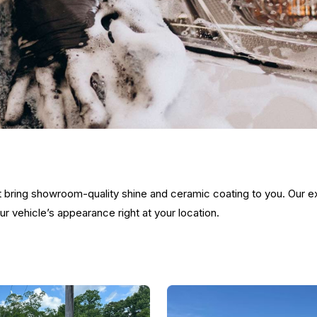
at bring showroom-quality shine and ceramic coating to you. Our 
 vehicle’s appearance right at your location.