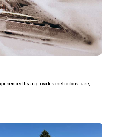
experienced team provides meticulous care,