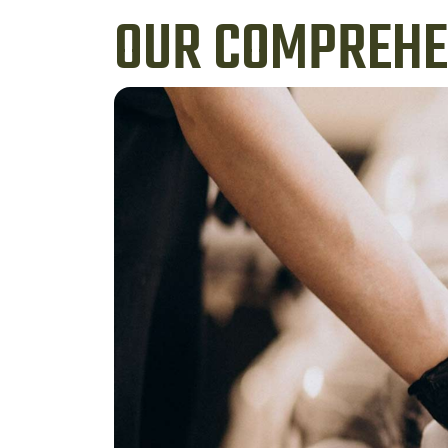
OUR COMPREHEN