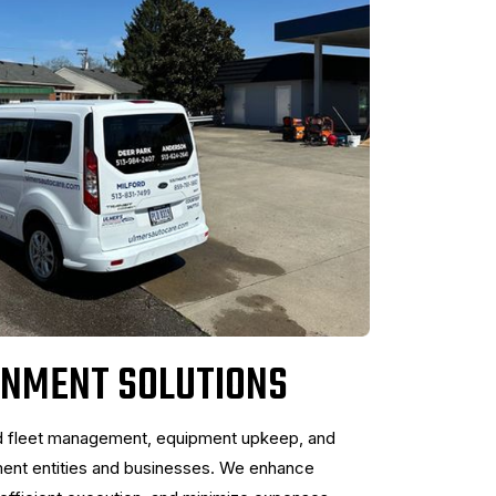
RNMENT SOLUTIONS
d fleet management, equipment upkeep, and
ment entities and businesses. We enhance