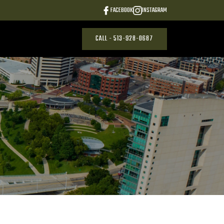
FACEBOOK
INSTAGRAM
CALL - 513-928-0687