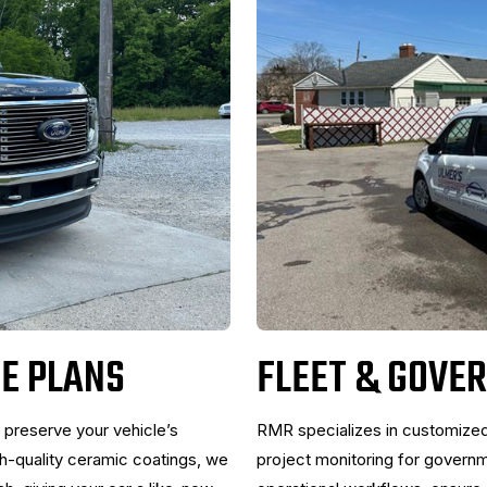
E PLANS
FLEET & GOVE
 preserve your vehicle’s
RMR specializes in customize
gh-quality ceramic coatings, we
project monitoring for govern