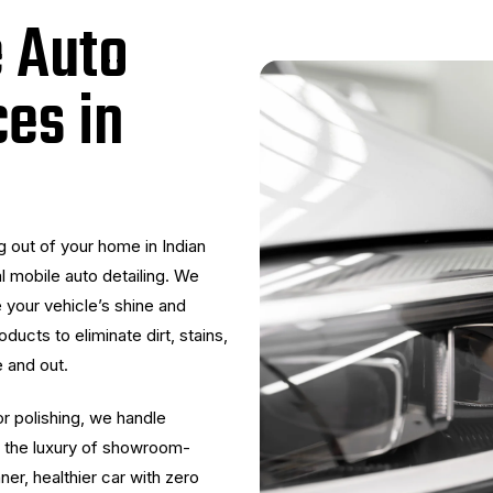
e Auto
ces in
 out of your home in Indian
l mobile auto detailing. We
 your vehicle’s shine and
ducts to eliminate dirt, stains,
e and out.
or polishing, we handle
oy the luxury of showroom-
aner, healthier car with zero