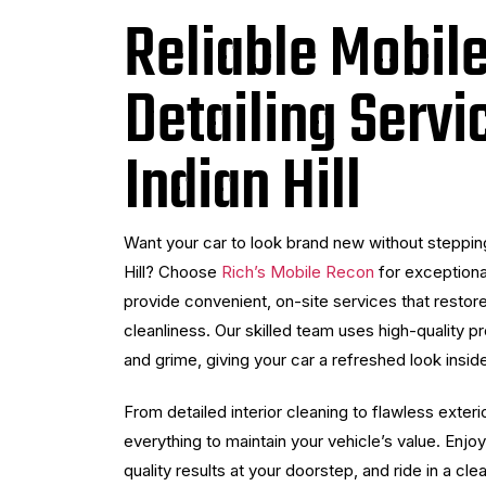
Reliable Mobil
Detailing Servi
Indian Hill
Want your car to look brand new without stepping
Hill? Choose
Rich’s Mobile Recon
for exceptiona
provide convenient, on-site services that restore
cleanliness. Our skilled team uses high-quality pro
and grime, giving your car a refreshed look insid
From detailed interior cleaning to flawless exteri
everything to maintain your vehicle’s value. Enj
quality results at your doorstep, and ride in a cle