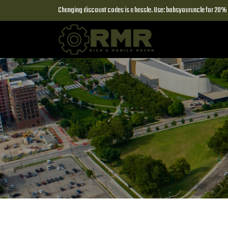
Changing discount codes is a hassle. Use: bobsyouruncle for 20% o