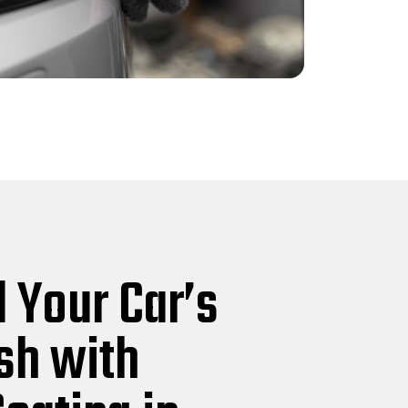
 Your Car’s
ish with