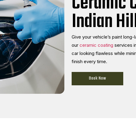
Ceramic C
Indian Hil
Give your vehicle’s paint long-
our
ceramic coating
services in
car looking flawless while mini
finish every time.
Book Now