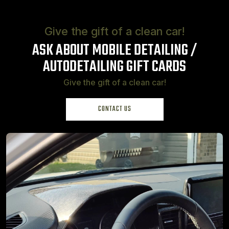
Give the gift of a clean car!
ASK ABOUT MOBILE DETAILING /
AUTO
DETAILING GIFT CARDS
Give the gift of a clean car!
CONTACT US