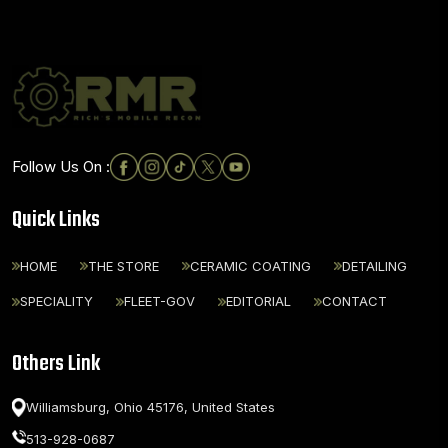
Follow Us On :
Quick Links
HOME
THE STORE
CERAMIC COATING
DETAILING
SPECIALITY
FLEET-GOV
EDITORIAL
CONTACT
Others Link
Williamsburg, Ohio 45176,
United States
513-928-0687