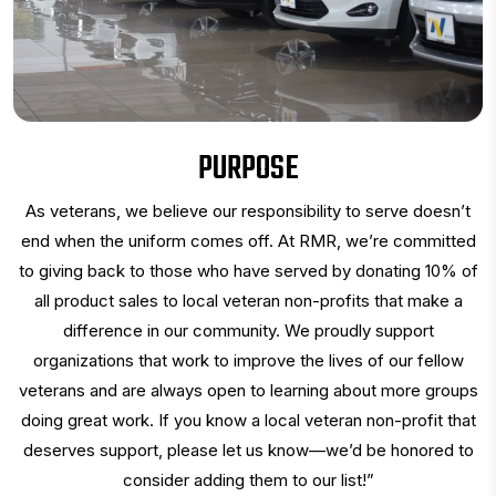
PURPOSE
As veterans, we believe our responsibility to serve doesn’t
end when the uniform comes off. At RMR, we’re committed
to giving back to those who have served by donating 10% of
all product sales to local veteran non-profits that make a
difference in our community. We proudly support
organizations that work to improve the lives of our fellow
veterans and are always open to learning about more groups
doing great work. If you know a local veteran non-profit that
deserves support, please let us know—we’d be honored to
consider adding them to our list!”