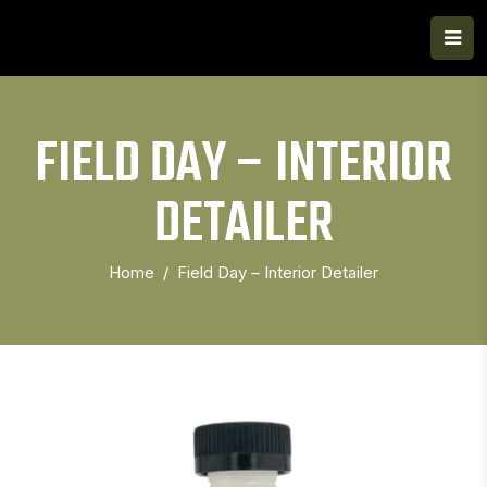
FIELD DAY – INTERIOR
DETAILER
Home
Field Day – Interior Detailer