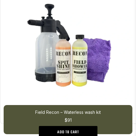
Field Recon – Waterless wash kit
$91
ADD TO CART