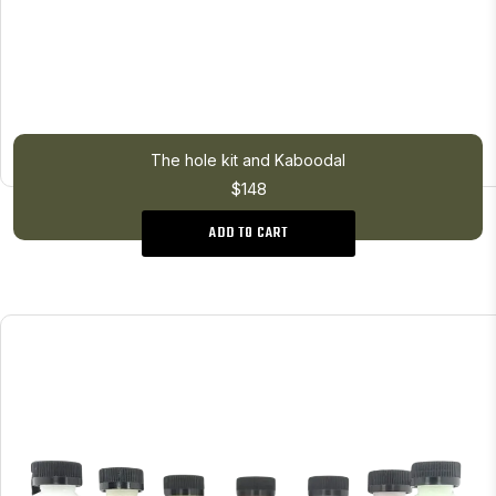
The hole kit and Kaboodal
$148
ADD TO CART