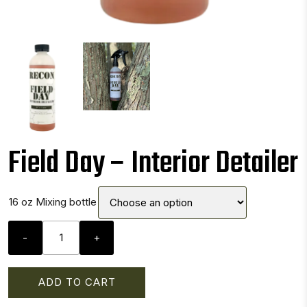
Field Day – Interior Detailer
16 oz Mixing bottle
Field
-
+
Day
-
Interior
ADD TO CART
Detailer
quantity