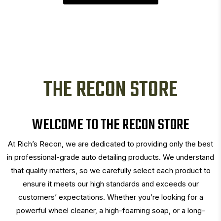
THE RECON STORE
WELCOME TO THE RECON STORE
At Rich’s Recon, we are dedicated to providing only the best
in professional-grade auto detailing products. We understand
that quality matters, so we carefully select each product to
ensure it meets our high standards and exceeds our
customers’ expectations. Whether you’re looking for a
powerful wheel cleaner, a high-foaming soap, or a long-