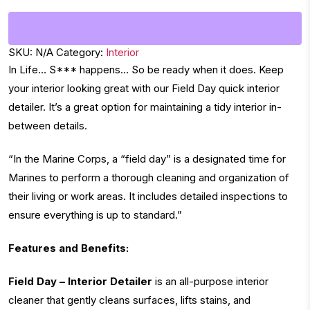
SKU:
N/A
Category:
Interior
In Life… S*** happens… So be ready when it does. Keep
your interior looking great with our Field Day quick interior
detailer. It’s a great option for maintaining a tidy interior in-
between details.
“In the Marine Corps, a “field day” is a designated time for
Marines to perform a thorough cleaning and organization of
their living or work areas. It includes detailed inspections to
ensure everything is up to standard.”
Features and Benefits:
Field Day – Interior Detailer
is an all-purpose interior
cleaner that gently cleans surfaces, lifts stains, and