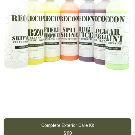
Complete Exterior Care Kit
$118