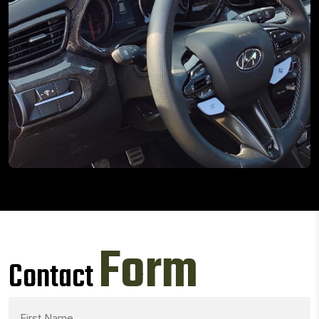
Form
Contact