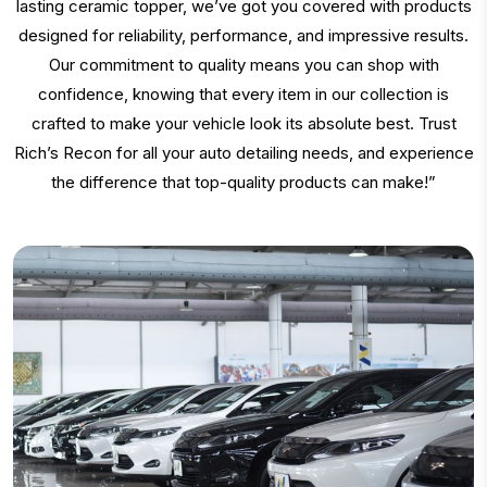
lasting ceramic topper, we’ve got you covered with products
designed for reliability, performance, and impressive results.
Our commitment to quality means you can shop with
confidence, knowing that every item in our collection is
crafted to make your vehicle look its absolute best. Trust
Rich’s Recon for all your auto detailing needs, and experience
the difference that top-quality products can make!”