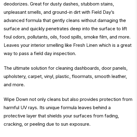
deodorizes. Great for dusty dashes, stubborn stains,
unpleasant smells, and ground-in dirt with Field Day’s
advanced formula that gently cleans without damaging the
surface and quickly penetrates deep into the surface to lift
foul odors, pollutants, oils, food spills, smoke film, and more.
Leaves your interior smelling like Fresh Linen which is a great
way to pass a field day inspection.
The ultimate solution for cleaning dashboards, door panels,
upholstery, carpet, vinyl, plastic, floormats, smooth leather,
and more.
Wipe Down not only cleans but also provides protection from
harmful UV rays. Its unique formula leaves behind a
protective layer that shields your surfaces from fading,
cracking, or peeling due to sun exposure.