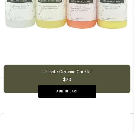
Ultimate Ceramic Care kit
$70
ADD TO CART