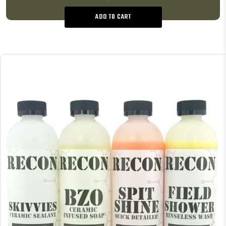
ADD TO CART