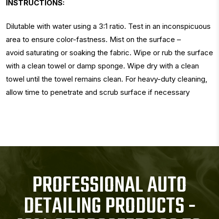
INSTRUCTIONS:
Dilutable with water using a 3:1 ratio. Test in an inconspicuous
area to ensure color-fastness. Mist on the surface –
avoid saturating or soaking the fabric. Wipe or rub the surface
with a clean towel or damp sponge. Wipe dry with a clean
towel until the towel remains clean. For heavy-duty cleaning,
allow time to penetrate and scrub surface if necessary
PROFESSIONAL AUTO
DETAILING PRODUCTS -