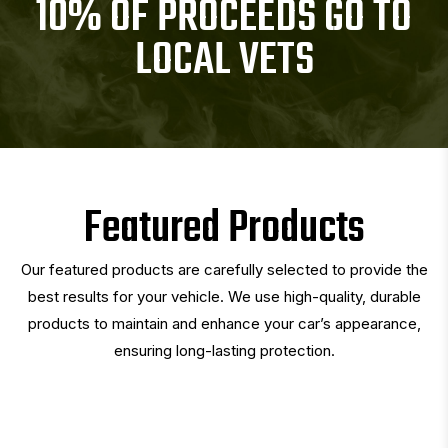
10% OF PROCEEDS GO TO
LOCAL VETS
Featured Products
Our featured products are carefully selected to provide the
best results for your vehicle. We use high-quality, durable
products to maintain and enhance your car’s appearance,
ensuring long-lasting protection.