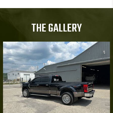
THE GALLERY