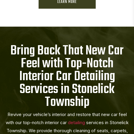
LEARN MORE
Bring Back That New Car
Feel with Top-Notch
Interior Car Detailing
Services in Stonelick
Township
Revive your vehicle’s interior and restore that new car feel
with our top-notch interior car
detailing
services in Stonelick
Township. We provide thorough cleaning of seats, carpets,