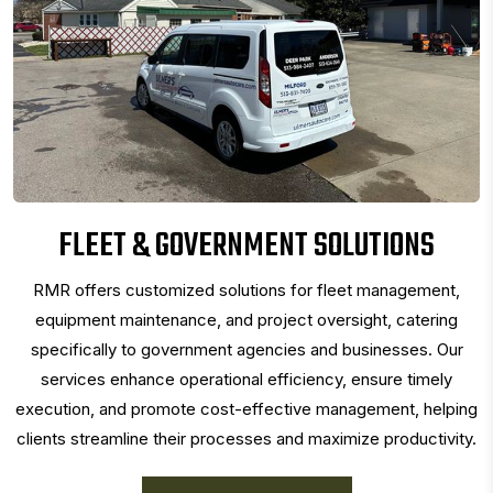
FLEET & GOVERNMENT SOLUTIONS
RMR offers customized solutions for fleet management,
equipment maintenance, and project oversight, catering
specifically to government agencies and businesses. Our
services enhance operational efficiency, ensure timely
execution, and promote cost-effective management, helping
clients streamline their processes and maximize productivity.