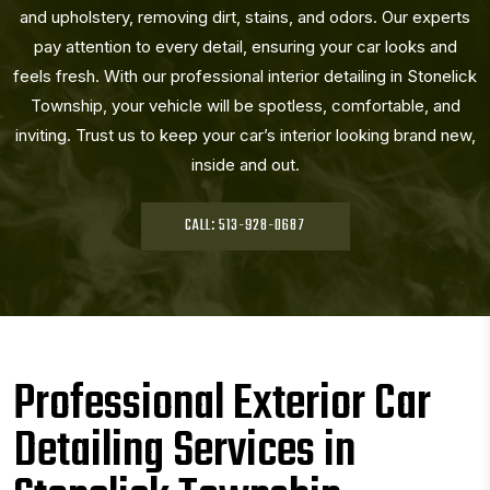
and upholstery, removing dirt, stains, and odors. Our experts
pay attention to every detail, ensuring your car looks and
feels fresh. With our professional interior detailing in Stonelick
Township, your vehicle will be spotless, comfortable, and
inviting. Trust us to keep your car’s interior looking brand new,
inside and out.
CALL: 513-928-0687
Professional Exterior Car
Detailing Services in