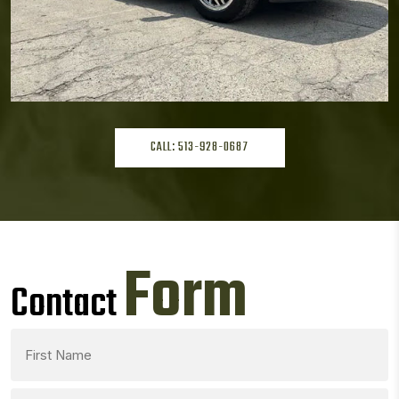
CALL: 513-928-0687
Form
Contact