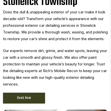
Stonelick Township
Does the dull & unappealing exterior of your car make it look
decade-old? Transform your vehicle’s appearance with our
professional exterior car detailing services in Stonelick
Township. We provide a thorough wash, waxing, and polishing
to restore your car’s shine and protect it from the elements.
Our experts remove dirt, grime, and water spots, leaving your
car with a smooth and glossy finish. We also offer paint
protection to maintain your vehicle’s beauty for longer. Trust
the detailing experts at Rich’s Mobile Recon to keep your car
looking like new with our high-quality exterior detailing
services.
Book Now