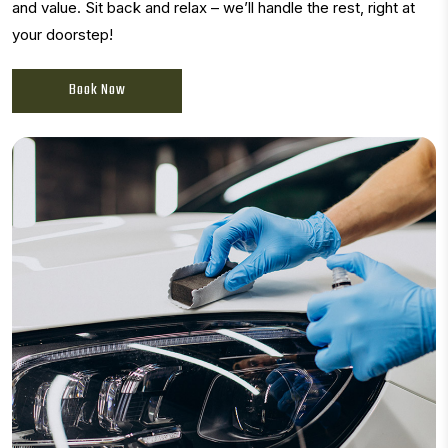
and value. Sit back and relax – we’ll handle the rest, right at
your doorstep!
Book Now