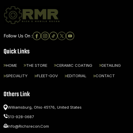
Follow Us On :
Quick Links
HOME
THE STORE
CERAMIC COATING
DETAILING
SPECIALITY
FLEET-GOV
EDITORIAL
CONTACT
Others Link
Williamsburg, Ohio 45176,
United States
513-928-0687
Info@richsrecon.com