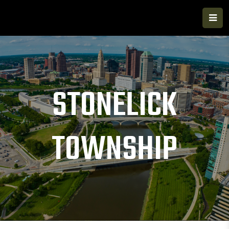
STONELICK
TOWNSHIP