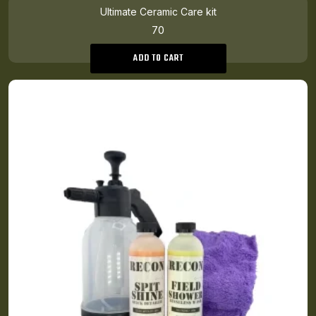
Ultimate Ceramic Care kit
70
ADD TO CART