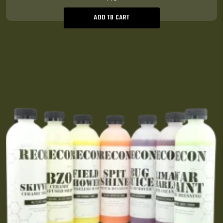
ADD TO CART