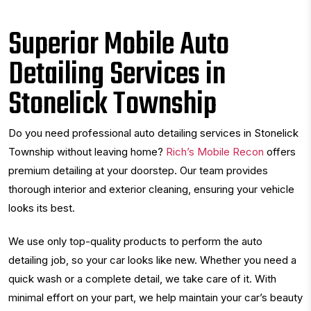
Superior Mobile Auto
Detailing Services in
Stonelick Township
Do you need professional auto detailing services in Stonelick
Township without leaving home?
Rich’s Mobile Recon
offers
premium detailing at your doorstep. Our team provides
thorough interior and exterior cleaning, ensuring your vehicle
looks its best.
We use only top-quality products to perform the auto
detailing job, so your car looks like new. Whether you need a
quick wash or a complete detail, we take care of it. With
minimal effort on your part, we help maintain your car’s beauty