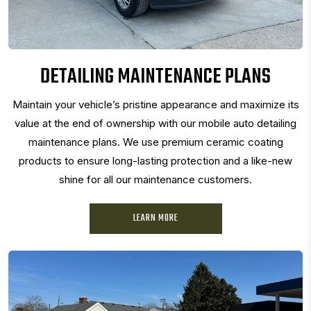
DETAILING MAINTENANCE PLANS
Maintain your vehicle’s pristine appearance and maximize its
value at the end of ownership with our mobile auto detailing
maintenance plans. We use premium ceramic coating
products to ensure long-lasting protection and a like-new
shine for all our maintenance customers.
LEARN MORE