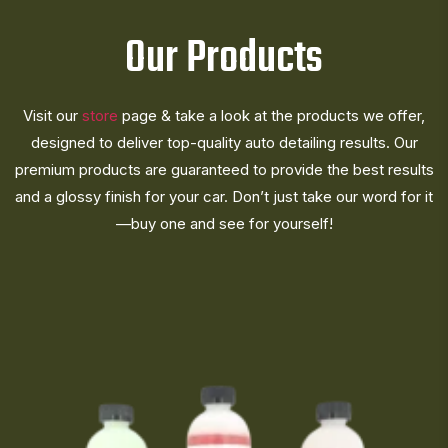
Our Products
Visit our
store
page & take a look at the products we offer,
designed to deliver top-quality auto detailing results. Our
premium products are guaranteed to provide the best results
and a glossy finish for your car. Don’t just take our word for it
—buy one and see for yourself!