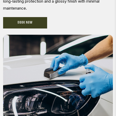
long-lasting protection and a glossy finish with minimal
maintenance.
BOOK NOW