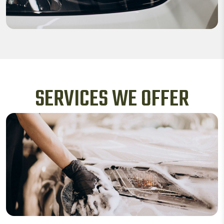
SERVICES WE OFFER