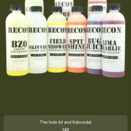
The hole kit and Kaboodal
148