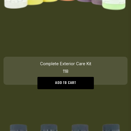
Complete Exterior Care Kit
118
ADD TO CART