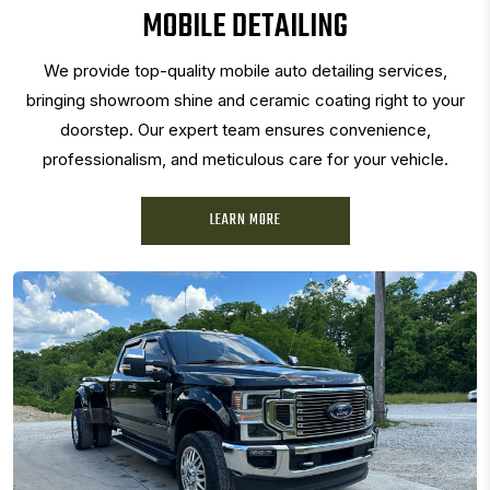
MOBILE DETAILING
We provide top-quality mobile auto detailing services,
bringing showroom shine and ceramic coating right to your
doorstep. Our expert team ensures convenience,
professionalism, and meticulous care for your vehicle.
LEARN MORE