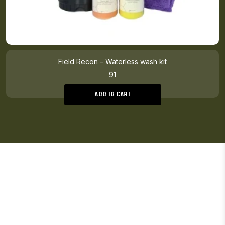
Field Recon – Waterless wash kit
91
ADD TO CART