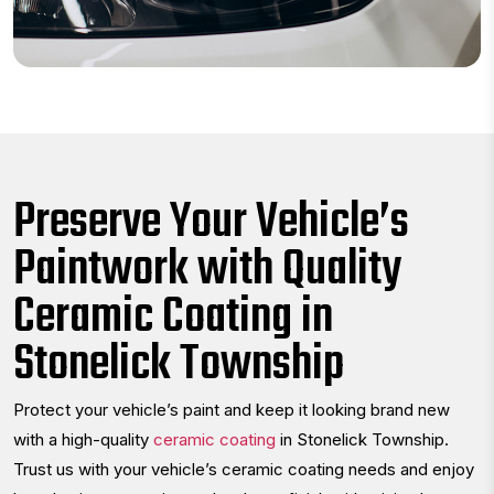
Preserve Your Vehicle’s
Paintwork with Quality
Ceramic Coating in
Stonelick Township
Protect your vehicle’s paint and keep it looking brand new
with a high-quality
ceramic coating
in Stonelick Township.
Trust us with your vehicle’s ceramic coating needs and enjoy