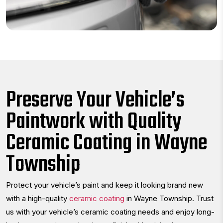
Preserve Your Vehicle’s
Paintwork with Quality
Ceramic Coating in Wayne
Township
Protect your vehicle’s paint and keep it looking brand new
with a high-quality
ceramic coating
in Wayne Township. Trust
us with your vehicle’s ceramic coating needs and enjoy long-