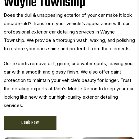
Wayne Township
Does the dull & unappealing exterior of your car make it look
decade-old? Transform your vehicle’s appearance with our
professional exterior car detailing services in Wayne
Township. We provide a thorough wash, waxing, and polishing
to restore your car’s shine and protect it from the elements.
Our experts remove dirt, grime, and water spots, leaving your
car with a smooth and glossy finish. We also offer paint
protection to maintain your vehicle’s beauty for longer. Trust
the detailing experts at Rich’s Mobile Recon to keep your car
looking like new with our high-quality exterior detailing
services.
Book Now