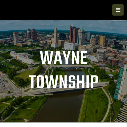
WAYNE
TOWNSHIP