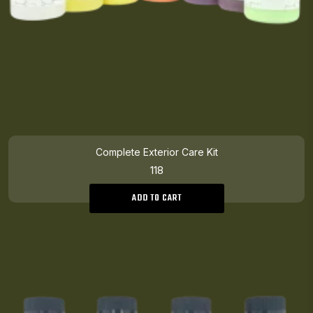
Complete Exterior Care Kit
118
ADD TO CART