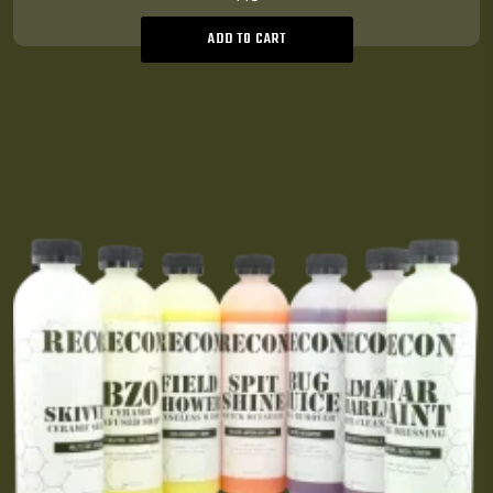
ADD TO CART