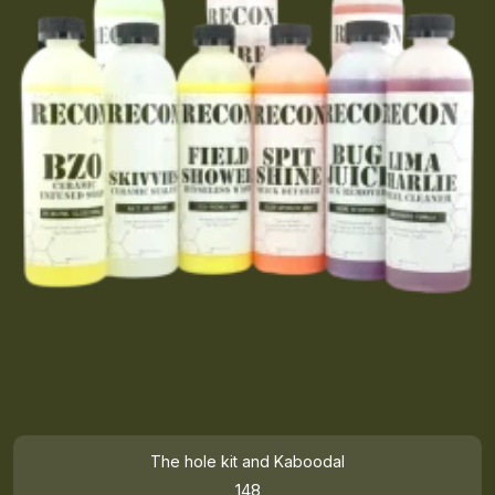
The hole kit and Kaboodal
148