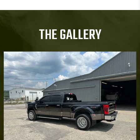
THE GALLERY