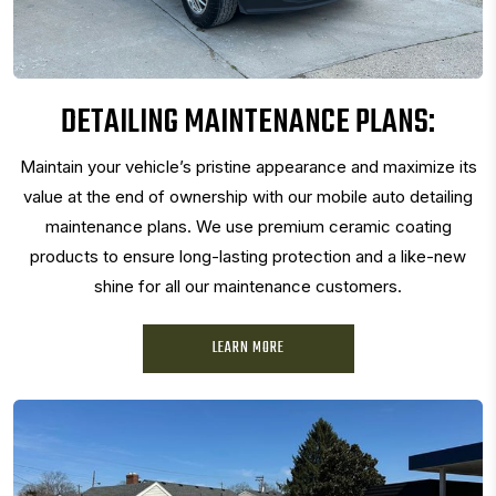
DETAILING MAINTENANCE PLANS:
Maintain your vehicle’s pristine appearance and maximize its
value at the end of ownership with our mobile auto detailing
maintenance plans. We use premium ceramic coating
products to ensure long-lasting protection and a like-new
shine for all our maintenance customers.
LEARN MORE