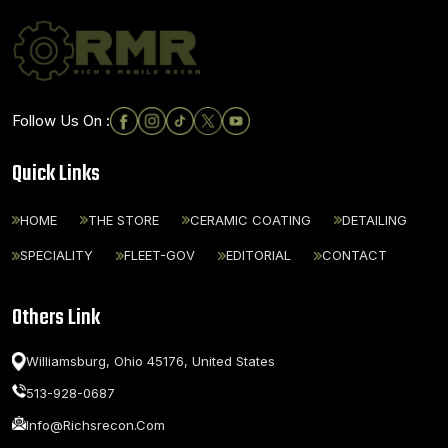
Follow Us On :
Quick Links
HOME
THE STORE
CERAMIC COATING
DETAILING
SPECIALITY
FLEET-GOV
EDITORIAL
CONTACT
Others Link
Williamsburg, Ohio 45176,
United States
513-928-0687
Info@richsrecon.com