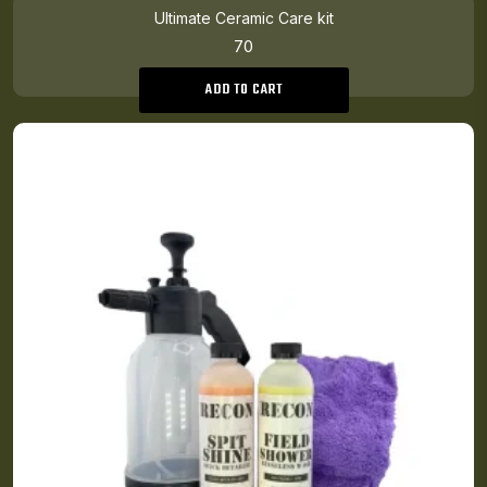
Ultimate Ceramic Care kit
70
ADD TO CART