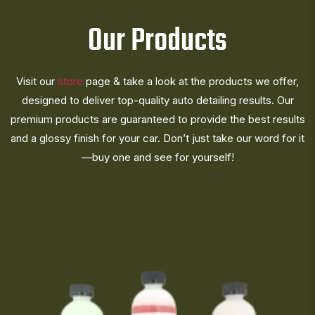
Our Products
Visit our
store
page & take a look at the products we offer,
designed to deliver top-quality auto detailing results. Our
premium products are guaranteed to provide the best results
and a glossy finish for your car. Don’t just take our word for it
—buy one and see for yourself!