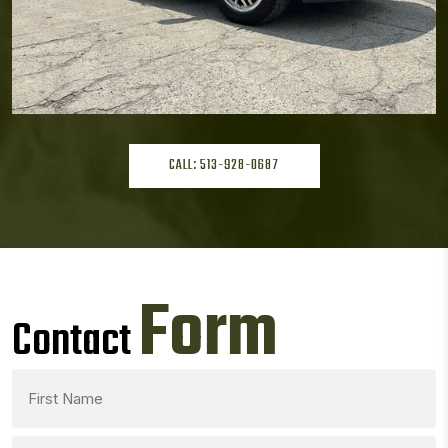
CALL: 513-928-0687
Form
Contact