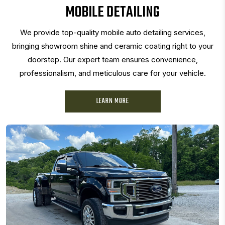
MOBILE DETAILING
We provide top-quality mobile auto detailing services,
bringing showroom shine and ceramic coating right to your
doorstep. Our expert team ensures convenience,
professionalism, and meticulous care for your vehicle.
LEARN MORE