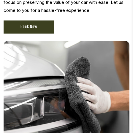
focus on preserving the value of your car with ease. Let us
come to you for a hassle-free experience!
Book Now