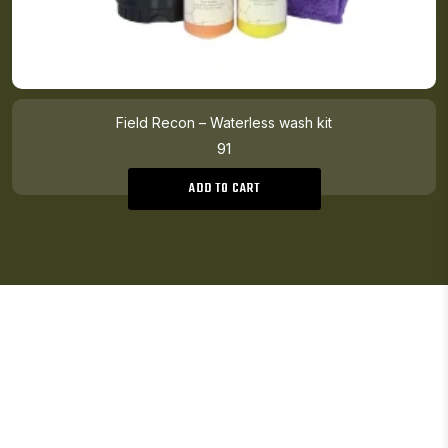
Field Recon – Waterless wash kit
91
ADD TO CART