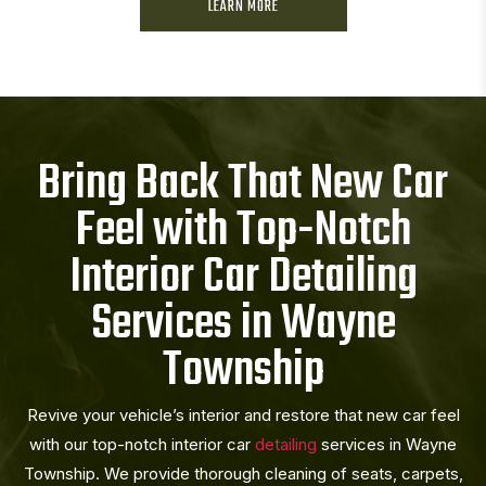
LEARN MORE
Bring Back That New Car
Feel with Top-Notch
Interior Car Detailing
Services in Wayne
Township
Revive your vehicle’s interior and restore that new car feel
with our top-notch interior car
detailing
services in Wayne
Township. We provide thorough cleaning of seats, carpets,