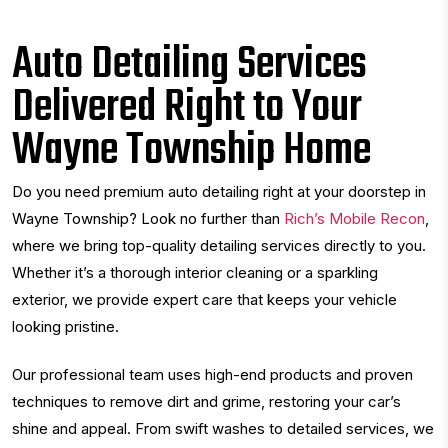
Auto Detailing Services
Delivered Right to Your
Wayne Township Home
Do you need premium auto detailing right at your doorstep in
Wayne Township? Look no further than
Rich’s Mobile Recon
,
where we bring top-quality detailing services directly to you.
Whether it’s a thorough interior cleaning or a sparkling
exterior, we provide expert care that keeps your vehicle
looking pristine.
Our professional team uses high-end products and proven
techniques to remove dirt and grime, restoring your car’s
shine and appeal. From swift washes to detailed services, we