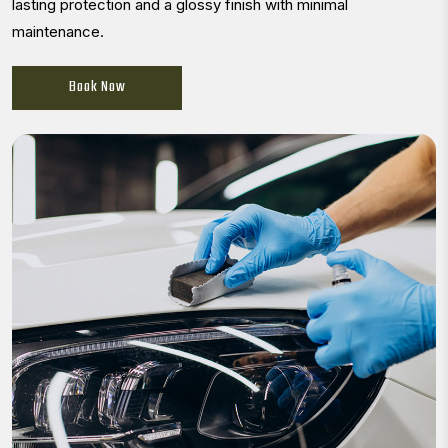
lasting protection and a glossy finish with minimal
maintenance.
Book Now