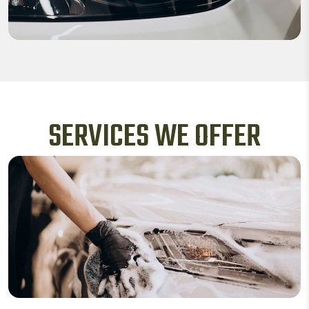
SERVICES WE OFFER