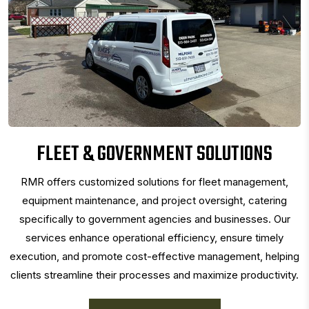
FLEET & GOVERNMENT SOLUTIONS
RMR offers customized solutions for fleet management,
equipment maintenance, and project oversight, catering
specifically to government agencies and businesses. Our
services enhance operational efficiency, ensure timely
execution, and promote cost-effective management, helping
clients streamline their processes and maximize productivity.