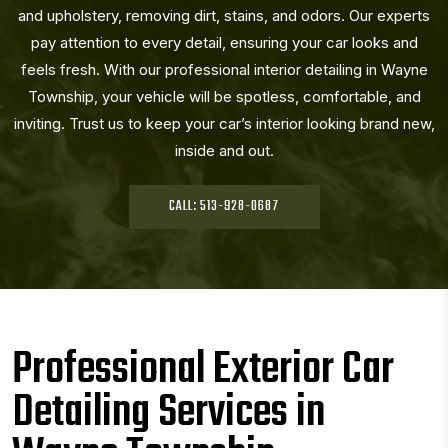
and upholstery, removing dirt, stains, and odors. Our experts
pay attention to every detail, ensuring your car looks and
feels fresh. With our professional interior detailing in Wayne
Township, your vehicle will be spotless, comfortable, and
inviting. Trust us to keep your car’s interior looking brand new,
inside and out.
CALL: 513-928-0687
Professional Exterior Car
Detailing Services in