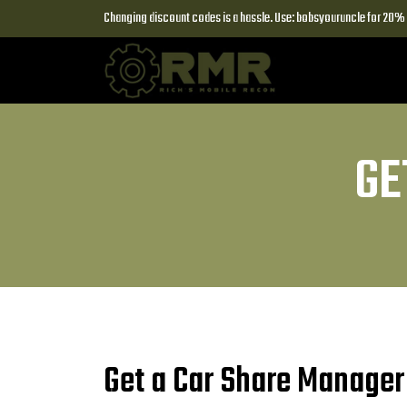
Changing discount codes is a hassle. Use: bobsyouruncle for 20% o
GE
Get a Car Share Manager