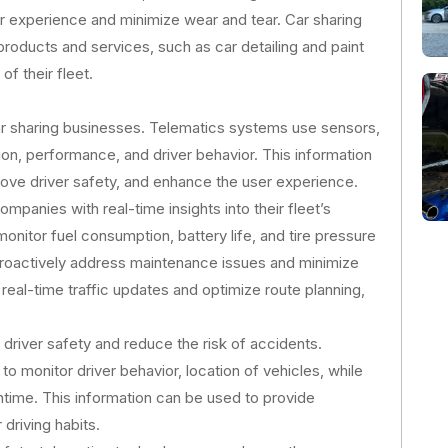
r experience and minimize wear and tear. Car sharing
products and services, such as car detailing and paint
f their fleet.
r sharing businesses. Telematics systems use sensors,
ion, performance, and driver behavior. This information
ove driver safety, and enhance the user experience.
panies with real-time insights into their fleet’s
nitor fuel consumption, battery life, and tire pressure
proactively address maintenance issues and minimize
eal-time traffic updates and optimize route planning,
driver safety and reduce the risk of accidents.
o monitor driver behavior, location of vehicles, while
ntime. This information can be used to provide
driving habits.