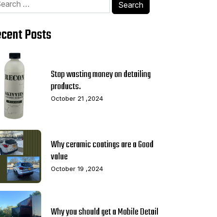
Search
:
cent Posts
Stop wasting money on detailing
products.
October 21 ,2024
Why ceramic coatings are a Good
value
October 19 ,2024
Why you should get a Mobile Detail