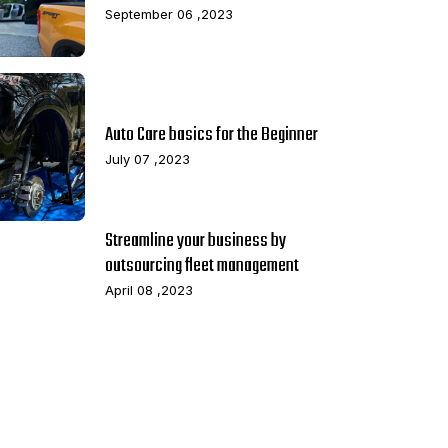
September 06 ,2023
Auto Care basics for the Beginner
July 07 ,2023
Streamline your business by
outsourcing fleet management
April 08 ,2023