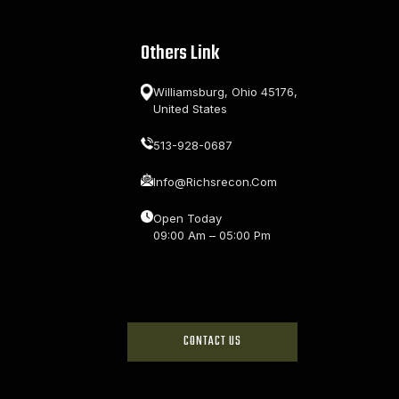
Others Link
Williamsburg, Ohio 45176,
United States
513-928-0687
Info@richsrecon.com
Open Today
09:00 Am – 05:00 Pm
CONTACT US