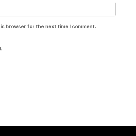
is browser for the next time I comment.
.