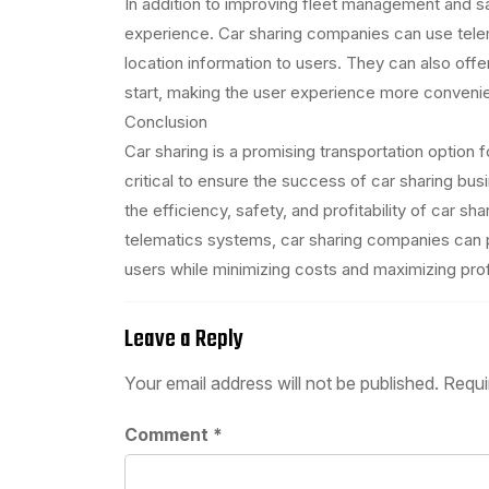
In addition to improving fleet management and s
experience. Car sharing companies can use telema
location information to users. They can also off
start, making the user experience more convenien
Conclusion
Car sharing is a promising transportation option
critical to ensure the success of car sharing b
the efficiency, safety, and profitability of car sh
telematics systems, car sharing companies can 
users while minimizing costs and maximizing prof
Leave a Reply
Your email address will not be published.
Requi
Comment
*