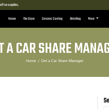
ff on supplies.
Home
The Store
Ceramic Coating
Detailing
More
T A CAR SHARE MANA
Home
Get a Car Share Manager
S
Se