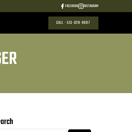
FACEBOOK
INSTAGRAM
CALL - 513-928-0687
GER
earch
arch