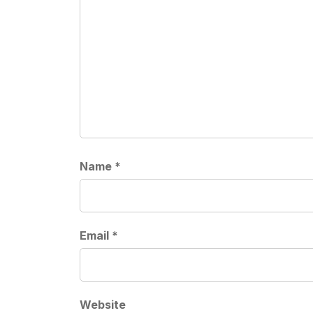
Name
*
Email
*
Website