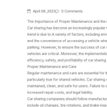
April 08 ,2023
0 Comments
The Importance of Proper Maintenance and the 
Car sharing has become an increasingly popular tr
trend is due to A variety of factors, including e
and the convenience of accessing a vehicle wh
parking. However, to ensure the success of car
vehicles are critical. Moreover, the implementat
efficiency, safety, and profitability of car sharing
Proper Maintenance and Care
Regular maintenance and care are essential for the
particularly true for shared vehicles. Car sharing
maintained, clean, and safe for users. Failure to 
increased repair costs, and legal liability.
Car sharing companies should follow manufact
include oil changes, tire rotations, and brake ins