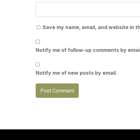
Save my name, email, and website in th
Notify me of follow-up comments by email
Notify me of new posts by email.