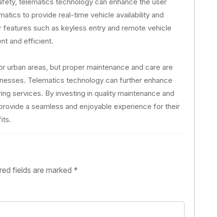
afety, telematics technology can enhance the user
tics to provide real-time vehicle availability and
er features such as keyless entry and remote vehicle
t and efficient.
 for urban areas, but proper maintenance and care are
usinesses. Telematics technology can further enhance
aring services. By investing in quality maintenance and
provide a seamless and enjoyable experience for their
its.
red fields are marked
*