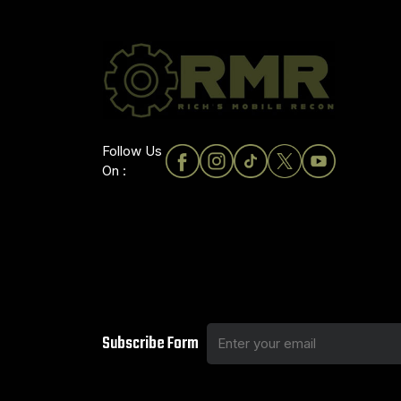
Follow Us
On :
Subscribe Form