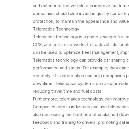
and exterior of the vehicle can improve custome
companies should also invest in quality car care 
protection, to maintain the appearance and value o
Telematics Technology
Telematics technology is a game-changer for ca
GPS, and cellular networks to track vehicle locat
can be used to optimize fleet management, impr
Telematics technology can provide car sharing com
performance and status. For example, they can mo
remotely. This information can help companies 
downtime. Telematics systems can also provide r
reducing travel time and fuel costs.
Furthermore, telematics technology can improve 
Companies across industries can use telematics t
also decreasing the likelihood of unplanned dow
feedback and training to drivers, promoting safer 