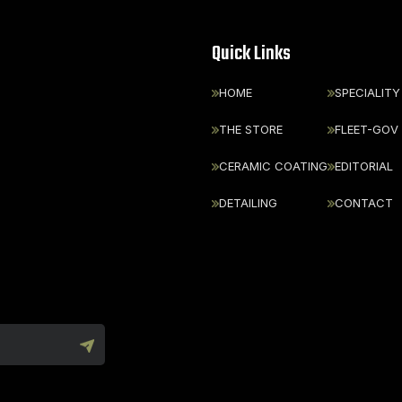
Quick Links
HOME
SPECIALITY
THE STORE
FLEET-GOV
CERAMIC COATING
EDITORIAL
DETAILING
CONTACT