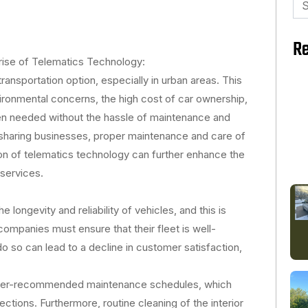
for
Re
rise of Telematics Technology:
ansportation option, especially in urban areas. This
nvironmental concerns, the high cost of car ownership,
en needed without the hassle of maintenance and
 sharing businesses, proper maintenance and care of
ion of telematics technology can further enhance the
 services.
 longevity and reliability of vehicles, and this is
 companies must ensure that their fleet is well-
do so can lead to a decline in customer satisfaction,
urer-recommended maintenance schedules, which
pections. Furthermore, routine cleaning of the interior